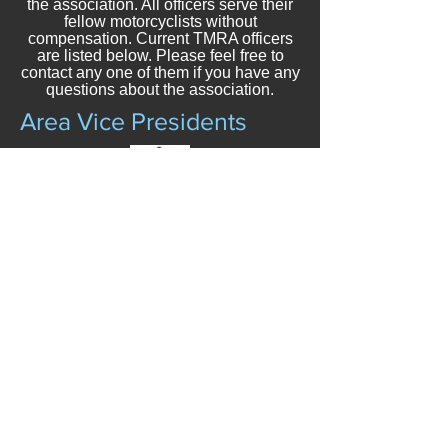
the association. All officers serve their
fellow motorcyclists without
compensation. Current TMRA officers
are listed below. Please feel free to
contact any one of them if you have any
questions about the association.
Area Vice Presidents
Area A VP
POSITION VACANT
Area B VP
DREW MEYERS
903-520-5006