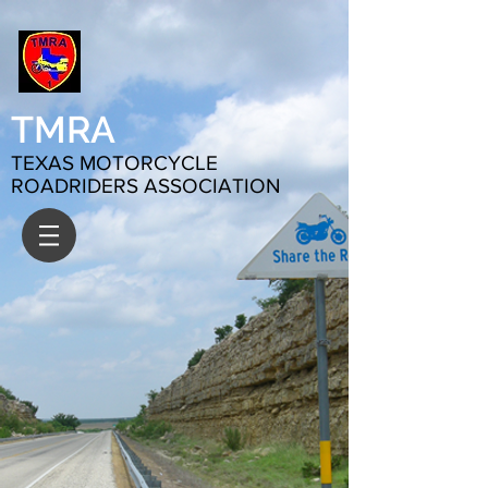
TMRA
TEXAS MOTORCYCLE
ROADRIDERS ASSOCIATION