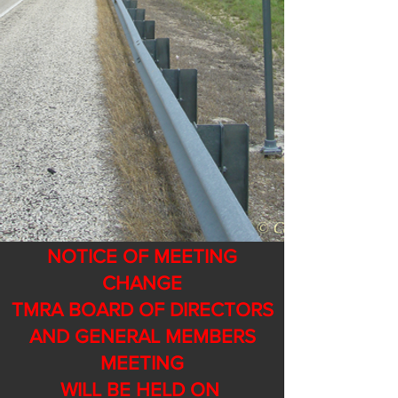
NOTICE OF MEETING
CHANGE
TMRA BOARD OF DIRECTORS
AND GENERAL MEMBERS
MEETING
WILL BE HELD ON