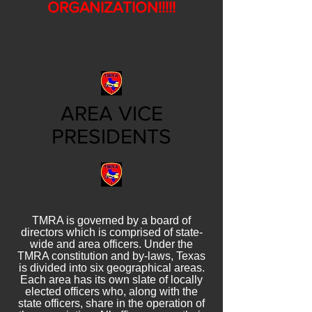
ORGANIZATION!!!!!
AREA VICE
PRESIDENTS
TMRA is governed by a board of
directors which is comprised of state-
wide and area officers. Under the
TMRA constitution and by-laws, Texas
is divided into six geographical areas.
Each area has its own slate of locally
elected officers who, along with the
state officers, share in the operation of