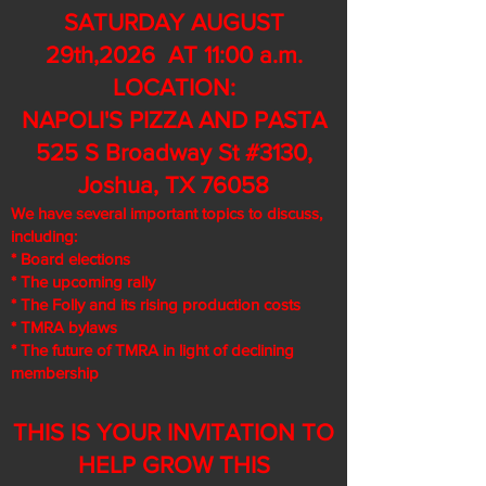
SATURDAY AUGUST
29th,2026 AT 11:00 a.m.
LOCATION:
NAPOLI'S PIZZA AND PASTA
525 S Broadway St #3130,
Joshua, TX 76058
We have several important topics to discuss,
including:
* Board elections
* The upcoming rally
* The Folly and its rising production costs
* TMRA bylaws
* The future of TMRA in light of declining
membership
THIS IS YOUR INVITATION TO
HELP GROW THIS