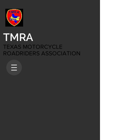
TMRA
TEXAS MOTORCYCLE
ROADRIDERS ASSOCIATION