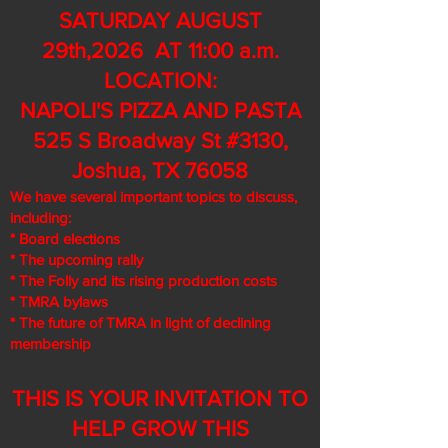
SATURDAY AUGUST
29th,2026 AT 11:00 a.m.
LOCATION:
NAPOLI'S PIZZA AND PASTA
525 S Broadway St #3130,
Joshua, TX 76058
We have several important topics to discuss,
including:
* Board elections
* The upcoming rally
* The Folly and its rising production costs
* TMRA bylaws
* The future of TMRA in light of declining
membership
THIS IS YOUR INVITATION TO
HELP GROW THIS