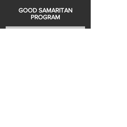
GOOD SAMARITAN
PROGRAM
PLEASE FILL OUT FORM BELOW
TO JOIN THE PROGRAM