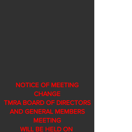
NOTICE OF MEETING
CHANGE
TMRA BOARD OF DIRECTORS
AND GENERAL MEMBERS
MEETING
WILL BE HELD ON