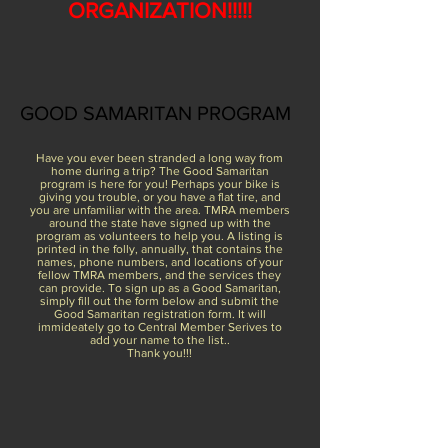
ORGANIZATION!!!!!
GOOD SAMARITAN PROGRAM
Have you ever been stranded a long way from
home during a trip? The Good Samaritan
program is here for you! Perhaps your bike is
giving you trouble, or you have a flat tire, and
you are unfamiliar with the area. TMRA members
around the state have signed up with the
program as volunteers to help you. A listing is
printed in the folly, annually, that contains the
names, phone numbers, and locations of your
fellow TMRA members, and the services they
can provide. To sign up as a Good Samaritan,
simply fill out the form below and submit the
Good Samaritan registration form. It will
immideately go to Central Member Serives to
add your name to the list..
Thank you!!!