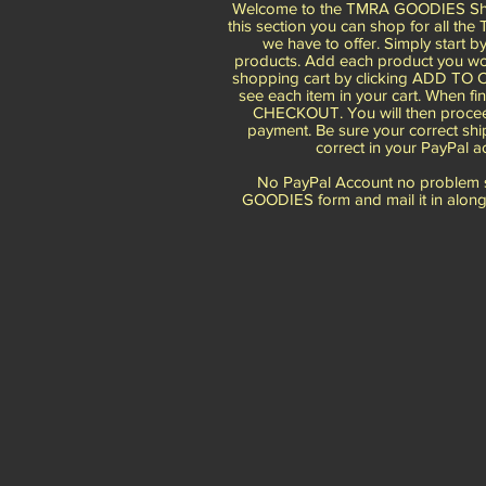
Welcome to the TMRA GOODIES Sho
this section you can shop for all th
we have to offer. Simply start b
products. Add each product you wou
shopping cart by clicking ADD TO C
see each item in your cart. When fin
CHECKOUT. You will then procee
payment. Be sure your correct shi
correct in your PayPal a
No PayPal Account no problem si
GOODIES form and mail it in along