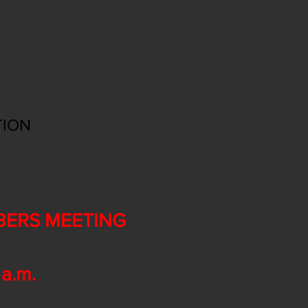
TION
BERS MEETING
a.m.