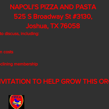
NAPOLI'S PIZZA AND PASTA
525 S Broadway St #3130,
Joshua, TX 76058
o discuss, including:
on costs
declining membership
NVITATION TO HELP GROW THIS ORG