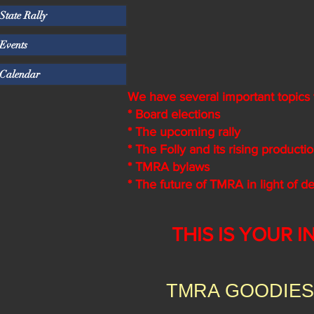
State Rally
Events
Calendar
We have several important topics t
* Board elections
* The upcoming rally
* The Folly and its rising producti
* TMRA bylaws
* The future of TMRA in light of 
THIS IS YOUR I
TMRA GOODIES