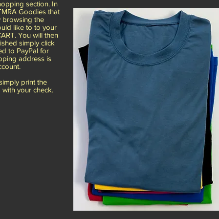
pping section. In
e TMRA Goodies that
y browsing the
ld like to to your
ART. You will then
ished simply click
d to PayPal for
pping address is
ccount.
mply print the
 with your check.