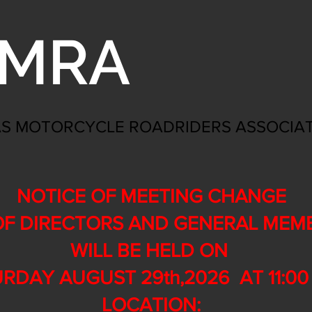
MRA
S MOTORCYCLE ROADRIDERS ASSOCIA
NOTICE OF MEETING CHANGE
F DIRECTORS AND GENERAL MEM
WILL BE HELD ON
RDAY AUGUST 29th,2026 AT 11:00 
LOCATION: