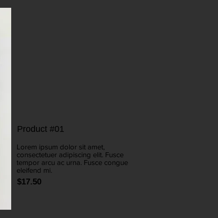
Product #01
Lorem ipsum dolor sit amet,
consectetuer adipiscing elit. Fusce
tempor arcu ac urna. Fusce congue
eleifend mi.
$17.50